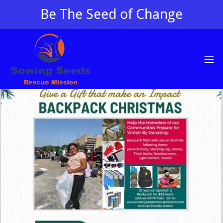
Be The Seed of Change