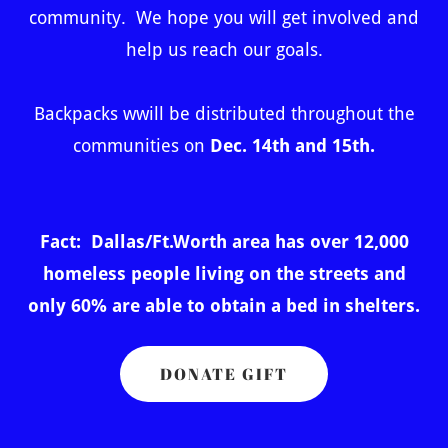
community. We hope you will get involved and
help us reach our goals.
Backpacks wwill be distributed throughout the
communities on
Dec. 14th and 15th.
Fact: Dallas/Ft.Worth area has over 12,000
homeless people living on the streets and
only 60% are able to obtain a bed in shelters.
DONATE GIFT