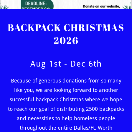
BACKPACK CHRISTMAS
2026
Aug 1st - Dec 6th
Because of generous donations from so many
like you, we are looking forward to another
successful backpack Christmas where we hope
to reach our goal of distributing 2500 backpacks
and necessities to help homeless people
throughout the entire Dallas/Ft. Worth