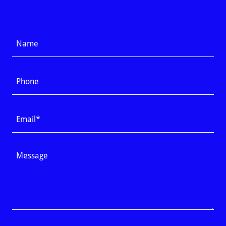
Name
Phone
Email*