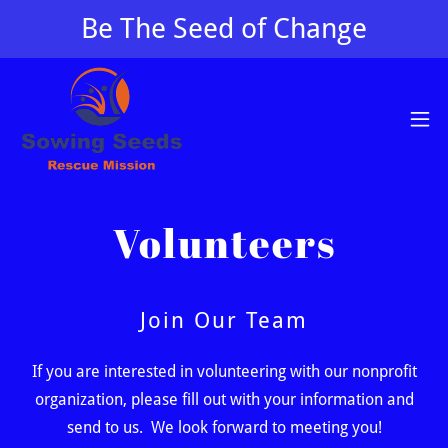
Be The Seed of Change
Volunteers
Join Our Team
If you are interested in volunteering with our nonprofit
organization, please fill out with your information and
send to us. We look forward to meeting you!